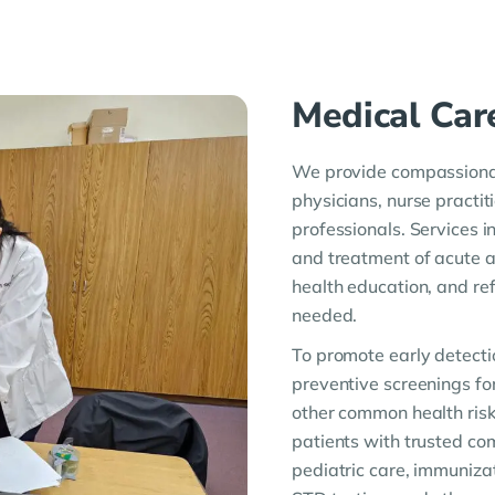
Medical Car
We provide compassionat
physicians, nurse practit
professionals. Services 
and treatment of acute 
health education, and re
needed.
To promote early detecti
preventive screenings fo
other common health risk
patients with trusted c
pediatric care, immunizat