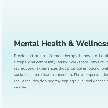
Mental Health & Wellnes
Providing trauma-informed therapy, behavioral health
groups, and community-based workshops, physical ac
recreational experiences that promote emotional wel
social ties, and foster connection. These opportunitie
resilience, develop healthy coping skills, and access
needed.