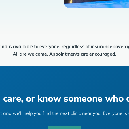
 and is available to everyone, regardless of insurance cover
All are welcome. Appointments are encouraged,
 care, or know someone who 
 and we’ll help you find the next clinic near you. Everyone i