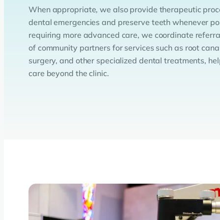
When appropriate, we also provide therapeutic proce
dental emergencies and preserve teeth whenever pos
requiring more advanced care, we coordinate referra
of community partners for services such as root canal
surgery, and other specialized dental treatments, hel
care beyond the clinic.