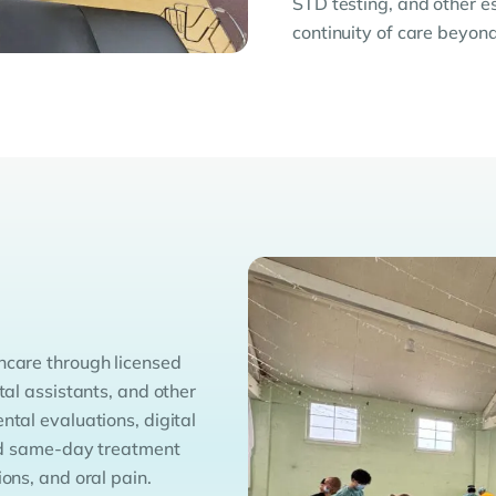
STD testing, and other e
continuity of care beyond 
hcare through licensed
tal assistants, and other
ntal evaluations, digital
 and same-day treatment
ons, and oral pain.