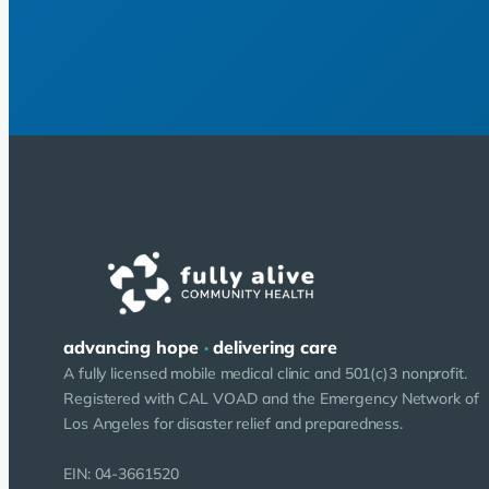
advancing hope
·
delivering care
A fully licensed mobile medical clinic and 501(c)3 nonprofit.
Registered with CAL VOAD and the Emergency Network of
Los Angeles for disaster relief and preparedness.
EIN: 04-3661520