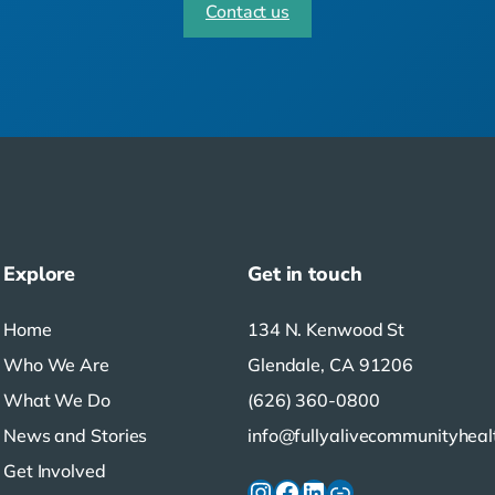
Contact us
Explore
Get in touch
Home
134 N. Kenwood St
Who We Are
Glendale, CA 91206
What We Do
(626) 360-0800
News and Stories
info@fullyalivecommunityheal
Get Involved
Instagram
Facebook
LinkedIn
Link