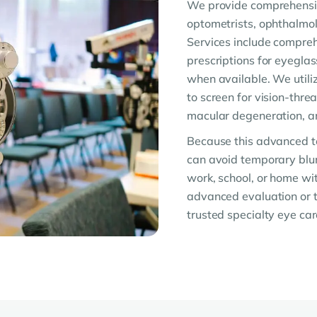
We provide comprehensiv
optometrists, ophthalmolo
Services include compreh
prescriptions for eyegla
when available. We utiliz
to screen for vision-thre
macular degeneration, an
Because this advanced te
can avoid temporary blurr
work, school, or home w
advanced evaluation or t
trusted specialty eye car