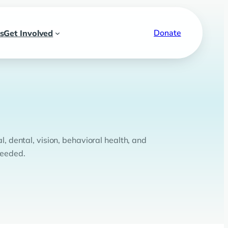
Donate
s
Get Involved
l, dental, vision, behavioral health, and
needed.