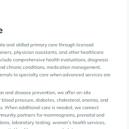
e
e and skilled primary care through licensed
ioners, physician assistants, and other healthcare
include comprehensive health evaluations, diagnosis
and chronic conditions, medication management,
ferrals to specialty care when advanced services are
on and disease prevention, we offer on-site
r blood pressure, diabetes, cholesterol, anemia, and
s. When additional care is needed, we connect
ommunity partners for mammograms, prenatal and
ions, laboratory testing, women’s health services,