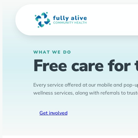
Skip
to
content
WHAT WE DO
Free care for
Every service offered at our mobile and pop-up 
wellness services, along with referrals to tr
Get involved