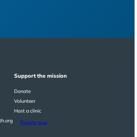
Support the mission
Donate
Volunteer
Host a clinic
th.org
Donate now