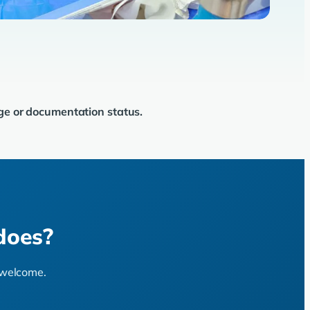
age or documentation status.
does?
s welcome.