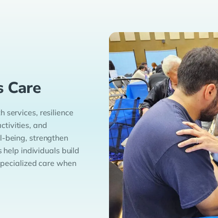
s Care
 services, resilience
tivities, and
l-being, strengthen
s help individuals build
 specialized care when