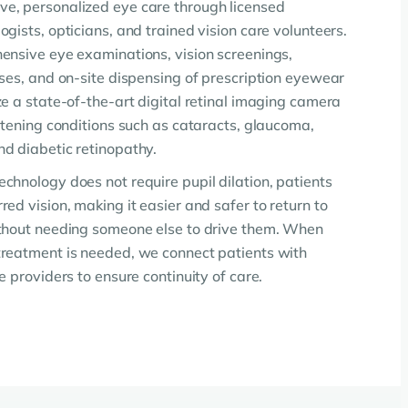
e, personalized eye care through licensed
gists, opticians, and trained vision care volunteers.
ensive eye examinations, vision screenings,
sses, and on-site dispensing of prescription eyewear
e a state-of-the-art digital retinal imaging camera
atening conditions such as cataracts, glaucoma,
d diabetic retinopathy.
chnology does not require pupil dilation, patients
ed vision, making it easier and safer to return to
ithout needing someone else to drive them. When
reatment is needed, we connect patients with
e providers to ensure continuity of care.