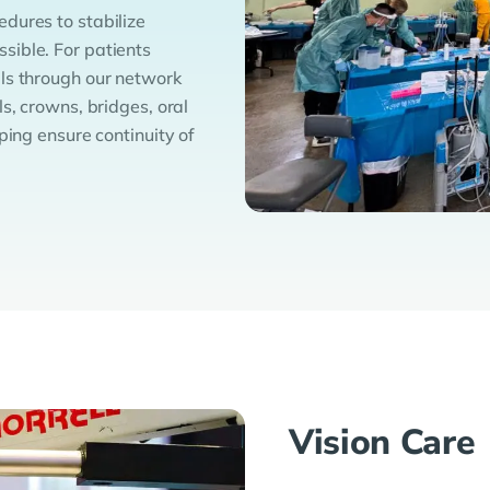
dures to stabilize
sible. For patients
ls through our network
s, crowns, bridges, oral
ping ensure continuity of
Vision Care