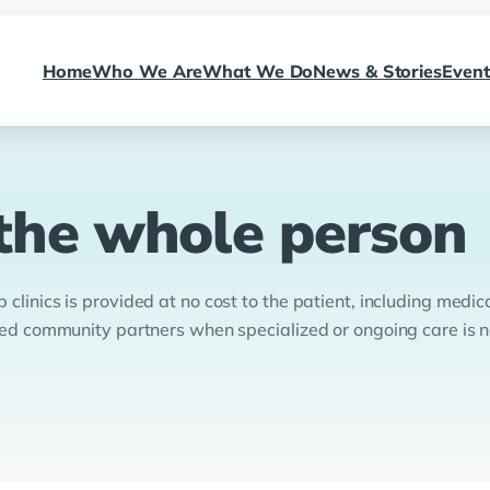
Home
Who We Are
What We Do
News & Stories
Event
 the whole person
clinics is provided at no cost to the patient, including medica
usted community partners when specialized or ongoing care is 