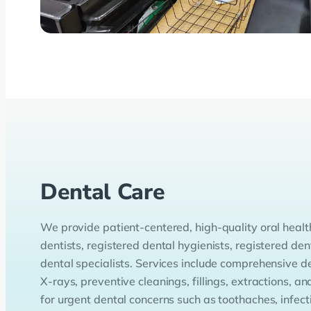
Dental Care
We provide patient-centered, high-quality oral healt
dentists, registered dental hygienists, registered den
dental specialists. Services include comprehensive de
X-rays, preventive cleanings, fillings, extractions,
for urgent dental concerns such as toothaches, infecti