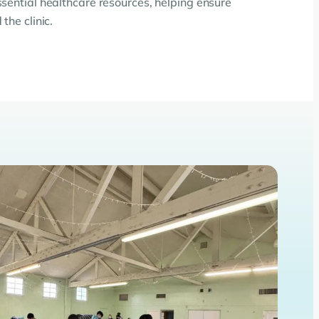
ssential healthcare resources, helping ensure
the clinic.