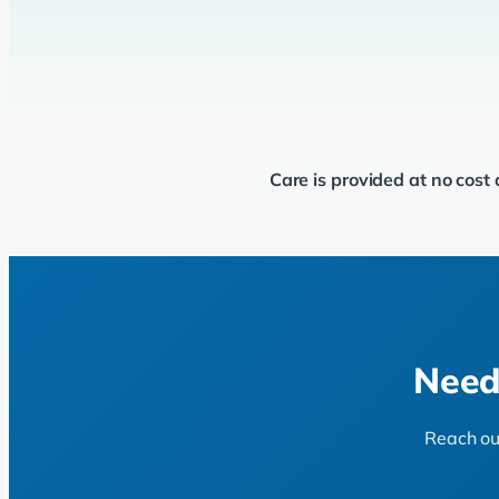
Care is provided at no cost
Need
Reach out