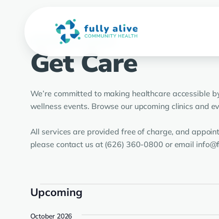
UPCOMING CLINICS
Get Care
We’re committed to making healthcare accessible by 
wellness events. Browse our upcoming clinics and eve
All services are provided free of charge, and appoi
please contact us at (626) 360-0800 or email info@f
Events
Upcoming
Select
October 2026
date.