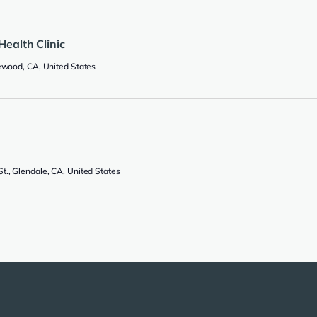
Health Clinic
lewood, CA, United States
., Glendale, CA, United States