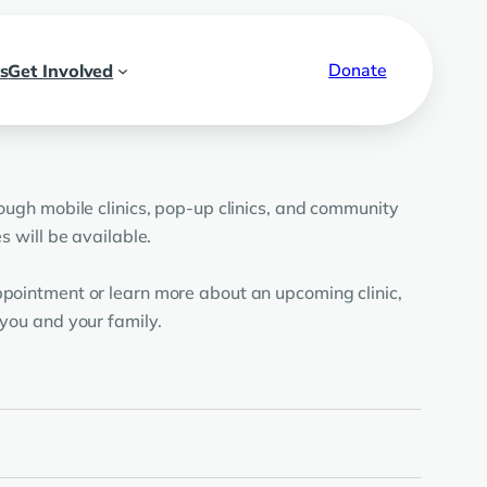
Donate
s
Get Involved
ough mobile clinics, pop-up clinics, and community
 will be available.
pointment or learn more about an upcoming clinic,
you and your family.