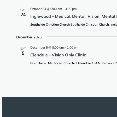
October 24 @ 9:00 am
–
3:00 pm
SAT
24
Inglewood – Medical, Dental, Vision, Mental 
Southside Christian Church
Southside Christian Church, Ing
December 2026
December 5 @ 9:00 am
–
1:00 pm
SAT
5
Glendale – Vision Only Clinic
First United Methodist Church of Glendale
134 N. Kenwood St