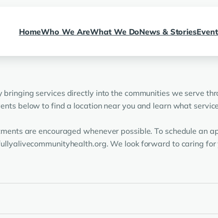
Home
Who We Are
What We Do
News & Stories
Event
bringing services directly into the communities we serve thr
nts below to find a location near you and learn what services
ntments are encouraged whenever possible. To schedule an ap
ullyalivecommunityhealth.org. We look forward to caring for 