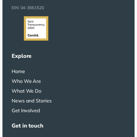
EIN: 04-3661520
Explore
Home
Who We Are
What We Do
News and Stories
Get Involved
Get in touch