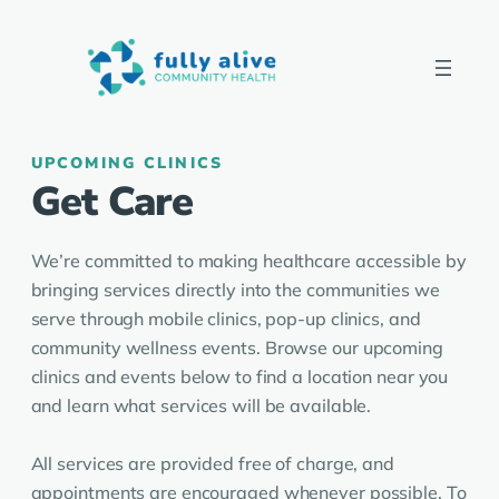
UPCOMING CLINICS
Get Care
We’re committed to making healthcare accessible by
bringing services directly into the communities we
serve through mobile clinics, pop-up clinics, and
community wellness events. Browse our upcoming
clinics and events below to find a location near you
and learn what services will be available.
All services are provided free of charge, and
appointments are encouraged whenever possible. To