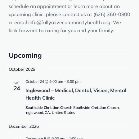
schedule an appointment or learn more about an
upcoming clinic, please contact us at (626) 360-0800
or email info@fullyalivecommunityhealth.org. We
look forward to caring for you and your family.
Events
Upcoming
Select
October 2026
date.
October 24 @ 9:00 am
–
3:00 pm
SAT
24
Inglewood – Medical, Dental, Vision, Mental
Health Clinic
Southside Christian Church
Southside Christian Church,
Inglewood, CA, United States
December 2026
December 5 @ 9:00 am
–
1:00 pm