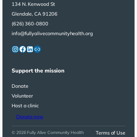
134 N. Kenwood St
Glendale, CA 91206
(626) 360-0800
info@fullyalivecommunityhealth.org
Instagram
Facebook
LinkedIn
Link
Support the mission
Donate
Volunteer
Host a clinic
Donate now
Terms of Use
© 2026 Fully Alive Community Health