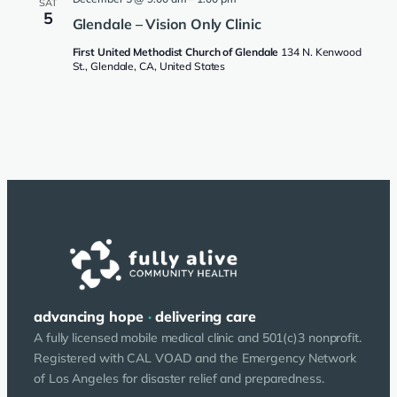
SAT
5
Glendale – Vision Only Clinic
First United Methodist Church of Glendale
134 N. Kenwood
St., Glendale, CA, United States
advancing hope
·
delivering care
A fully licensed mobile medical clinic and 501(c)3 nonprofit.
Registered with CAL VOAD and the Emergency Network
of Los Angeles for disaster relief and preparedness.